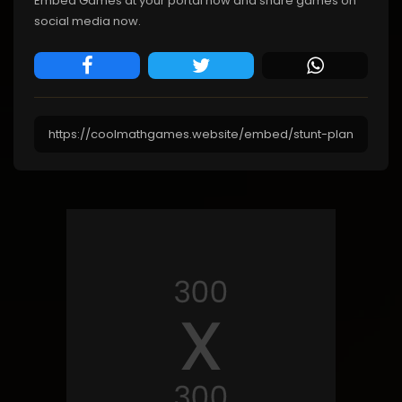
Embed Games at your portal now and share games on
social media now.