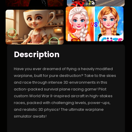
Description
Have you ever dreamed of flying a heavily modified
warplane, built for pure destruction? Take to the skies
and race through intense 3D environments in this
action-packed survival plane racing game! Pilot
custom World War II-inspired aircraft in high-stakes
races, packed with challenging levels, power-ups,
and realistic 3D physics! The ultimate warplane
simulator awaits!