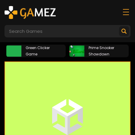
Green Clicker
Prime Snooker
Game
Showdown