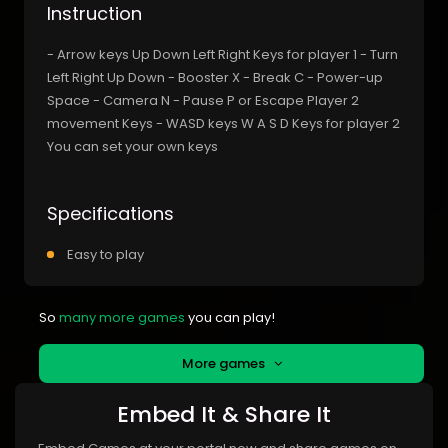
Instruction
- Arrow keys Up Down Left Right Keys for player 1 - Turn
Left Right Up Down - Booster X - Break C - Power-up
Space - Camera N - Pause P or Escape Player 2
movement Keys - WASD keys W A S D Keys for player 2
You can set your own keys
Specifications
Easy to play
So
many more games
you can play!
More games
Embed It & Share It