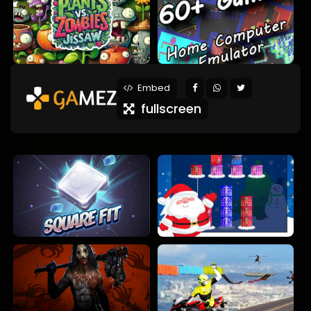
Embed
fullscreen