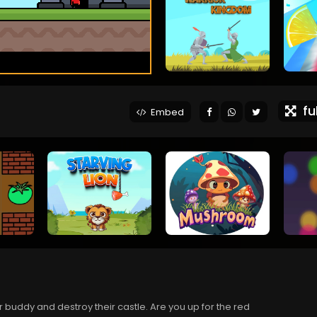
ful
Embed
 buddy and destroy their castle. Are you up for the red