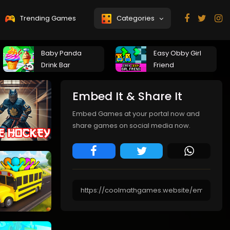
Trending Games
Categories
Baby Panda
Easy Obby Girl
Drink Bar
Friend
Embed It & Share It
Embed Games at your portal now and
share games on social media now.