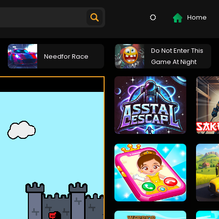
Home
Do Not Enter This
Needfor Race
Game At Night