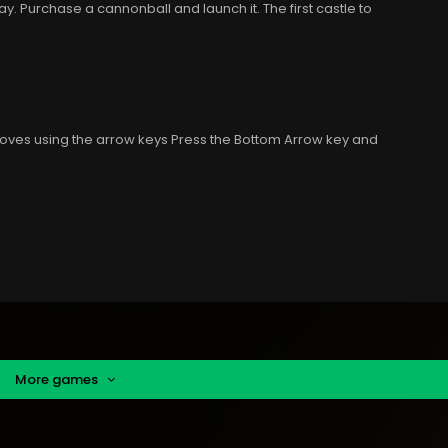
. Purchase a cannonball and launch it. The first castle to
oves using the arrow keys Press the Bottom Arrow key and
More games