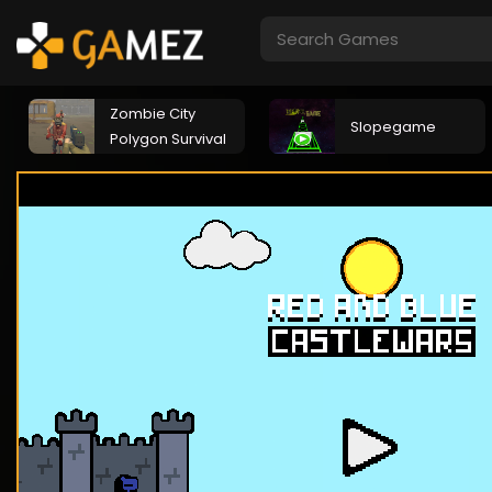
Zombie City
Slopegame
Polygon Survival