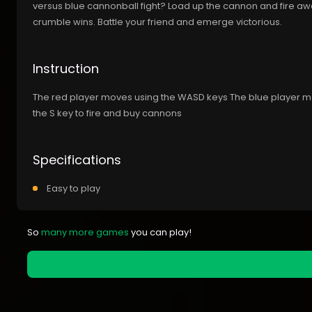
versus blue cannonball fight? Load up the cannon and fire away
crumble wins. Battle your friend and emerge victorious.
Instruction
The red player moves using the WASD keys The blue player m
the S key to fire and buy cannons
Specifications
Easy to play
So
many more games
you can play!