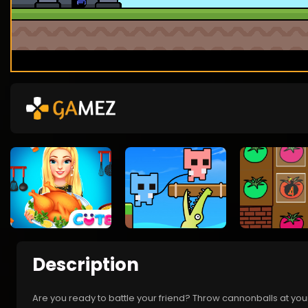
Description
Are you ready to battle your friend? Throw cannonballs at your