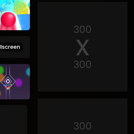
lscreen